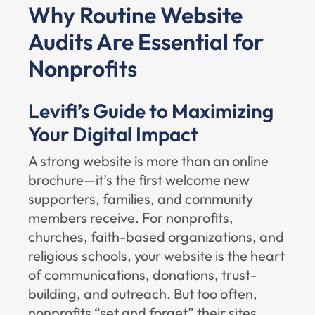
Why Routine Website
Audits Are Essential for
Nonprofits
Levifi’s Guide to Maximizing
Your Digital Impact
A strong website is more than an online
brochure—it’s the first welcome new
supporters, families, and community
members receive. For nonprofits,
churches, faith-based organizations, and
religious schools, your website is the heart
of communications, donations, trust-
building, and outreach. But too often,
nonprofits “set and forget” their sites,