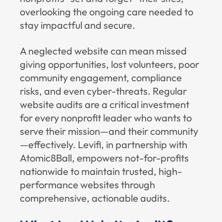
overlooking the ongoing care needed to
stay impactful and secure.
A neglected website can mean missed
giving opportunities, lost volunteers, poor
community engagement, compliance
risks, and even cyber-threats. Regular
website audits are a critical investment
for every nonprofit leader who wants to
serve their mission—and their community
—effectively.
Levifi
, in partnership with
Atomic8Ball
, empowers not-for-profits
nationwide to maintain trusted, high-
performance websites through
comprehensive, actionable audits.