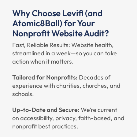
Why Choose Levifi (and
Atomic8Ball) for Your
Nonprofit Website Audit?
Fast, Reliable Results: Website health,
streamlined in a week—so you can take
action when it matters.
Tailored for Nonprofits:
Decades of
experience with charities, churches, and
schools.
Up-to-Date and Secure:
We’re current
on accessibility, privacy, faith-based, and
nonprofit best practices.