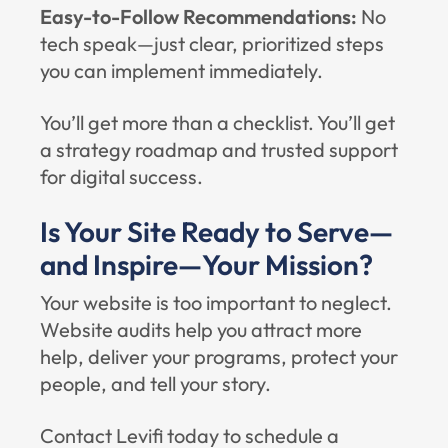
Easy-to-Follow Recommendations:
No
tech speak—just clear, prioritized steps
you can implement immediately.
You’ll get more than a checklist. You’ll get
a strategy roadmap and trusted support
for digital success.
Is Your Site Ready to Serve—
and Inspire—Your Mission?
Your website is too important to neglect.
Website audits help you attract more
help, deliver your programs, protect your
people, and tell your story.
Contact Levifi today to schedule a