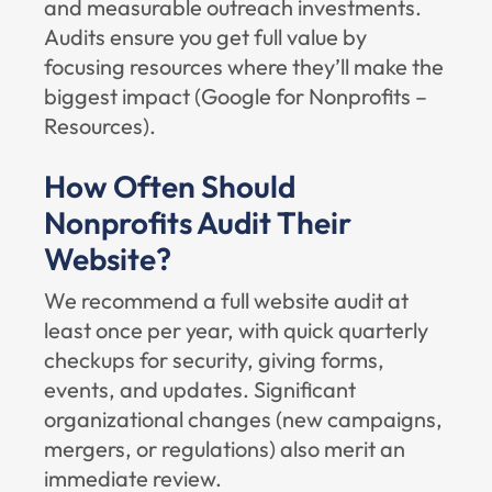
and measurable outreach investments.
Audits ensure you get full value by
focusing resources where they’ll make the
biggest impact (
Google for Nonprofits –
Resources
).
How Often Should
Nonprofits Audit Their
Website?
We recommend a full website audit at
least once per year, with quick quarterly
checkups for security, giving forms,
events, and updates. Significant
organizational changes (new campaigns,
mergers, or regulations) also merit an
immediate review.