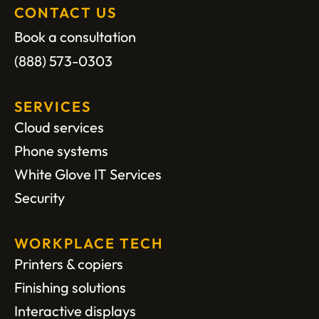
CONTACT US
Book a consultation
(888) 573-0303
SERVICES
Cloud services
Phone systems
White Glove IT Services
Security
WORKPLACE TECH
Printers & copiers
Finishing solutions
Interactive displays