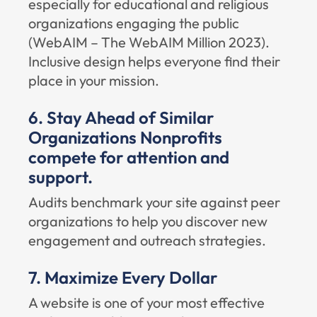
especially for educational and religious
organizations engaging the public
(
WebAIM – The WebAIM Million 2023
).
Inclusive design helps everyone find their
place in your mission.
6. Stay Ahead of Similar
Organizations Nonprofits
compete for attention and
support.
Audits benchmark your site against peer
organizations to help you discover new
engagement and outreach strategies.
7. Maximize Every Dollar
A website is one of your most effective