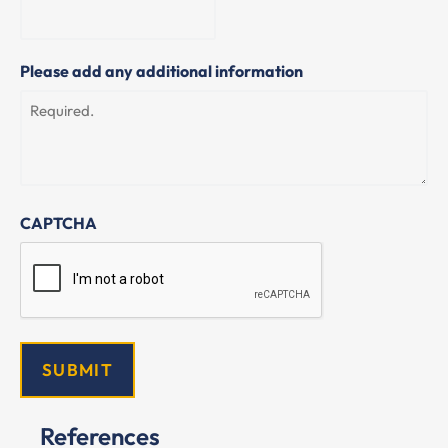
Please add any additional information
CAPTCHA
References