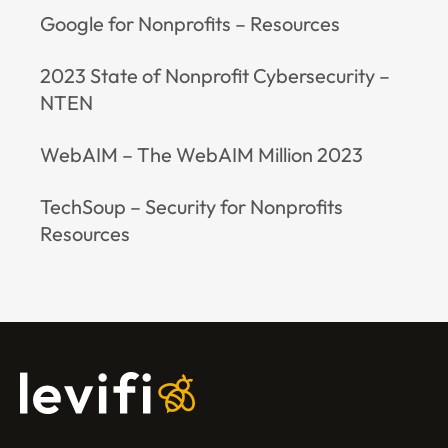
Google for Nonprofits – Resources
2023 State of Nonprofit Cybersecurity –
NTEN
WebAIM – The WebAIM Million 2023
TechSoup – Security for Nonprofits
Resources