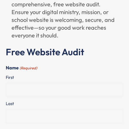
comprehensive, free website audit.
Ensure your digital ministry, mission, or
school website is welcoming, secure, and
effective—so your good work reaches
everyone it should.
Free Website Audit
Name
(Required)
First
Last