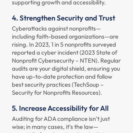
supporting growth and accessibility.
4. Strengthen Security and Trust
Cyberattacks against nonprofits—
including faith-based organizations—are
rising. In 2023, 1 in 5 nonprofits surveyed
reported a cyber incident (
2023 State of
Nonprofit Cybersecurity – NTEN
). Regular
audits are your digital shield, ensuring you
have up-to-date protection and follow
best security practices (
TechSoup –
Security for Nonprofits Resources
).
5. Increase Accessibility for All
Auditing for ADA compliance isn’t just
wise; in many cases, it’s the law—