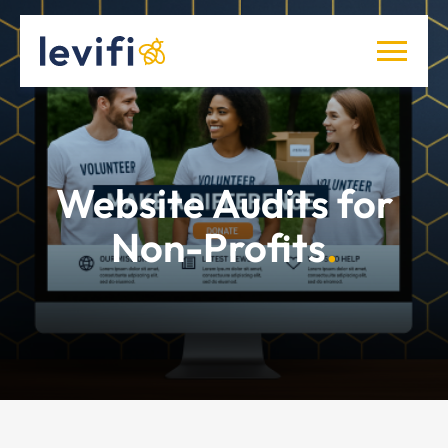
Website Audits for
Non-Profits