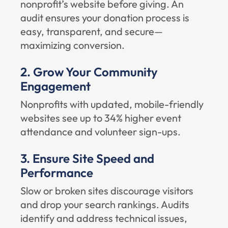
nonprofit’s website before giving. An
audit ensures your donation process is
easy, transparent, and secure—
maximizing conversion.
2. Grow Your Community
Engagement
Nonprofits with updated, mobile-friendly
websites see up to 34% higher event
attendance and volunteer sign-ups.
3. Ensure Site Speed and
Performance
Slow or broken sites discourage visitors
and drop your search rankings. Audits
identify and address technical issues,