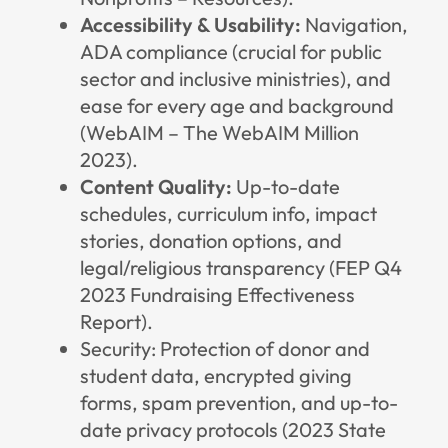
Accessibility & Usability:
Navigation,
ADA compliance (crucial for public
sector and inclusive ministries), and
ease for every age and background
(
WebAIM – The WebAIM Million
2023
).
Content Quality:
Up-to-date
schedules, curriculum info, impact
stories, donation options, and
legal/religious transparency (FEP Q4
2023 Fundraising Effectiveness
Report).
Security: Protection of donor and
student data, encrypted giving
forms, spam prevention, and up-to-
date privacy protocols (
2023 State