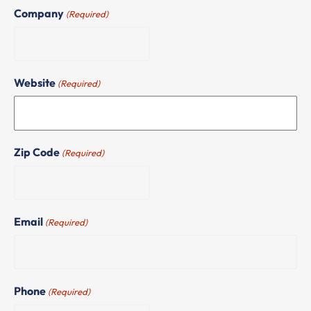
Company
(Required)
Website
(Required)
Zip Code
(Required)
Email
(Required)
Phone
(Required)