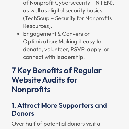
of Nonprofit Cybersecurity – NTEN
),
as well as digital security basics
(
TechSoup – Security for Nonprofits
Resources
).
Engagement & Conversion
Optimization: Making it easy to
donate, volunteer, RSVP, apply, or
connect with leadership.
7 Key Benefits of Regular
Website Audits for
Nonprofits
1. Attract More Supporters and
Donors
Over half of potential donors visit a