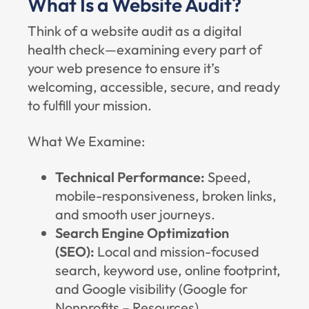
What Is a Website Audit?
Think of a website audit as a digital
health check—examining every part of
your web presence to ensure it’s
welcoming, accessible, secure, and ready
to fulfill your mission.
What We Examine:
Technical Performance:
Speed,
mobile-responsiveness, broken links,
and smooth user journeys.
Search Engine Optimization
(SEO):
Local and mission-focused
search, keyword use, online footprint,
and Google visibility (
Google for
Nonprofits – Resources
).