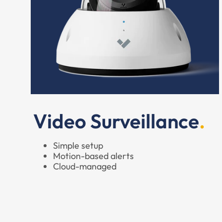
Video Surveillance
Simple setup
Motion-based alerts
Cloud-managed