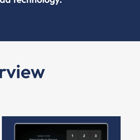
rview