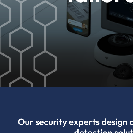
Our security experts design 
detection solu