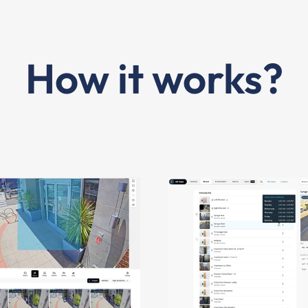
How it works?