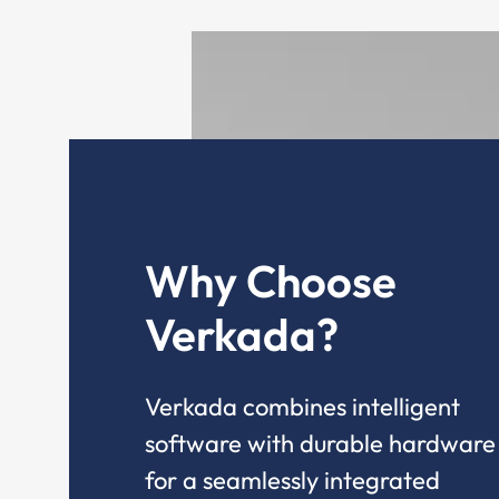
Why Choose
Verkada?
Verkada combines intelligent
software with durable hardware
for a seamlessly integrated