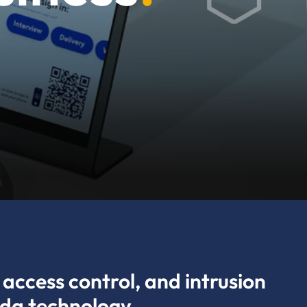
access control, and intrusion
ada technology.