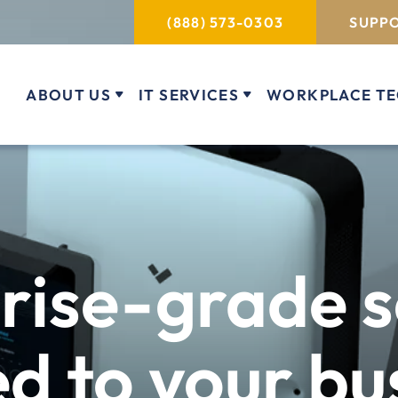
(888) 573-0303
SUPPO
ABOUT US
IT SERVICES
WORKPLACE T
rise-grade s
ed to your bu