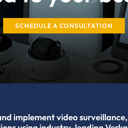
SCHEDULE A CONSULTATION
and implement video surveillance, 
tions using industry-leading Verk