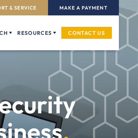
RT & SERVICE
MAKE A PAYMENT
ECH
RESOURCES
CONTACT US
ecurity
siness