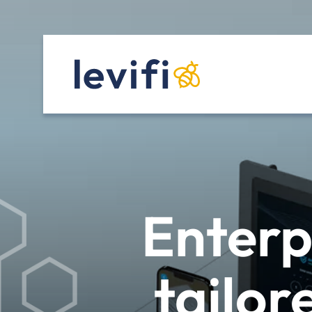
Enterp
tailor