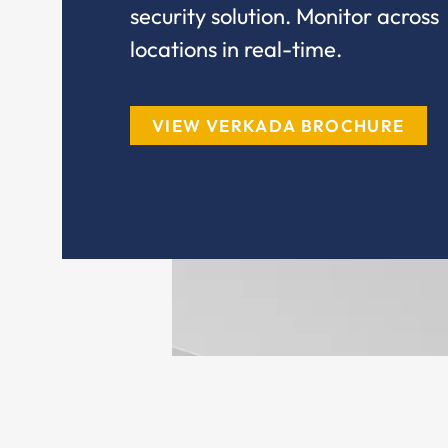
security solution. Monitor across
locations in real-time.
VIEW VERKADA BROCHURE