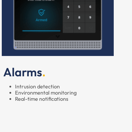
Alarms
Intrusion detection
Environmental monitoring
Real-time notifications