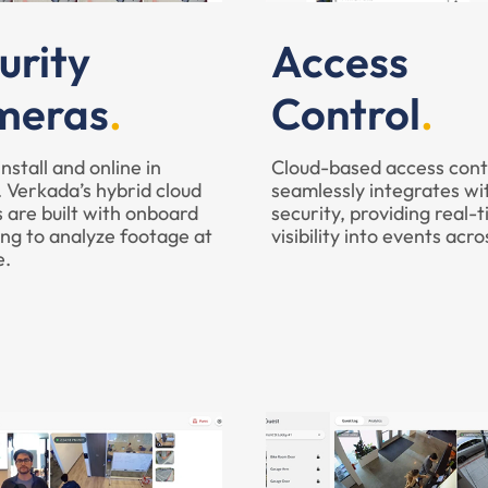
urity
Access
meras
Control
install and online in
Cloud-based access cont
 Verkada’s hybrid cloud
seamlessly integrates wi
 are built with onboard
security, providing real-
ng to analyze footage at
visibility into events acro
e.