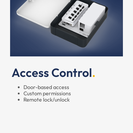
Access Control
Door-based access
Custom permissions
Remote lock/unlock