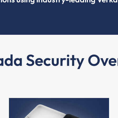
ada Security Ove