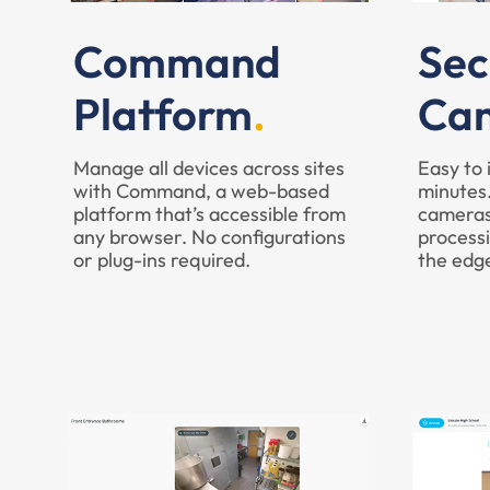
Command
Sec
Platform
Ca
Manage all devices across sites
Easy to 
with Command, a web-based
minutes.
platform that’s accessible from
cameras
any browser. No configurations
processi
or plug-ins required.
the edg