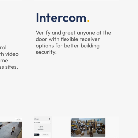
Intercom
Verify and greet anyone at the
door with flexible receiver
options for better building
rol
security.
th video
time
ss sites.