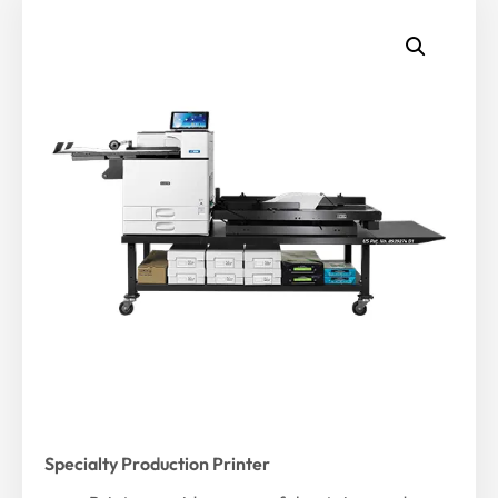
Specialty Production Printer