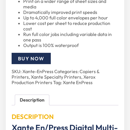
Print on a wider range of sheet sizes and
media
Dramatically improved print speeds
Up to 4,000 full color envelopes per hour
Lower cost per sheet to reduce production
cost
Run full color jobs including variable data in
one pass
Output is 100% waterproof
BUY NOW
SKU:
Xante-EnPress
Categories:
Copiers &
Printers
,
Xante Specialty Printers
,
Xerox
Production Printers
Tag:
Xante EnPress
Description
DESCRIPTION
Xante En/Press Digital Multi-