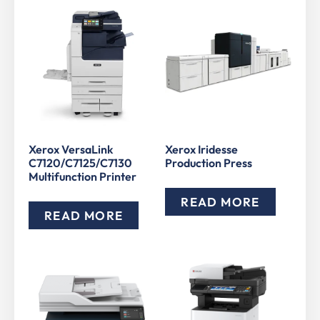
Xerox VersaLink
Xerox Iridesse
C7120/C7125/C7130
Production Press
Multifunction Printer
READ MORE
READ MORE