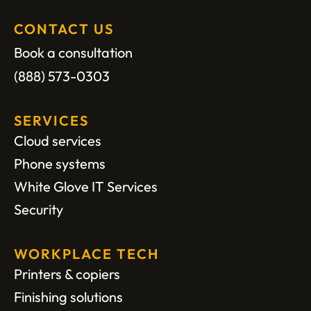
CONTACT US
Book a consultation
(888) 573-0303
SERVICES
Cloud services
Phone systems
White Glove IT Services
Security
WORKPLACE TECH
Printers & copiers
Finishing solutions