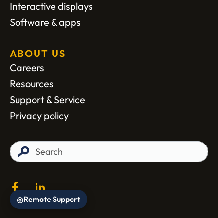
Interactive displays
Software & apps
ABOUT US
Careers
Resources
Support & Service
Privacy policy
Remote Support
◎