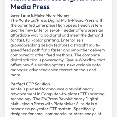
Media Press
Save Time & Make More Money
The Xante En/Press Digital Multi-Media Press with
the patented Enterprise High Speed Feed System
and the new Enterprise-SP Feeder offers users an
affordable way to go digital and meet the demand
for fast, full-color printing. Enterprise’s
groundbreaking design features a straight multi-
speed feed path for a faster and smoother delivery
compared to other feed methods. The complete
digital solution is powered by iQueue Workflow that
offers new file editing options, new variable data
manager, advanced color correction tools and
more.
Perfect CTP Solution
Xante is pleased to announce a revolutionary
advancement in Computer-to-plate (CTP) printing
technology. The En/Press Revolutionary Digital
Multi-Media Press with PlateMaker 8 Inside is a
brand new polyester CTP system. Specifically
designed for small commercial printers and print