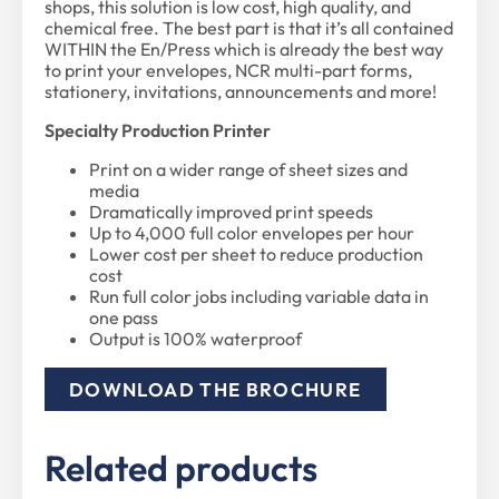
shops, this solution is low cost, high quality, and
chemical free. The best part is that it’s all contained
WITHIN the En/Press which is already the best way
to print your envelopes, NCR multi-part forms,
stationery, invitations, announcements and more!
Specialty Production Printer
Print on a wider range of sheet sizes and
media
Dramatically improved print speeds
Up to 4,000 full color envelopes per hour
Lower cost per sheet to reduce production
cost
Run full color jobs including variable data in
one pass
Output is 100% waterproof
DOWNLOAD THE BROCHURE
Related products