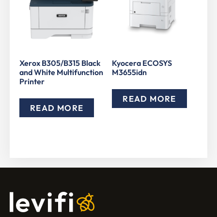
Xerox B305/B315 Black
Kyocera ECOSYS
and White Multifunction
M3655idn
Printer
READ MORE
READ MORE