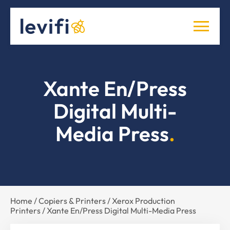
Xante En/Press
Digital Multi-
Media Press
Home
/
Copiers & Printers
/
Xerox Production
Printers
/ Xante En/Press Digital Multi-Media Press