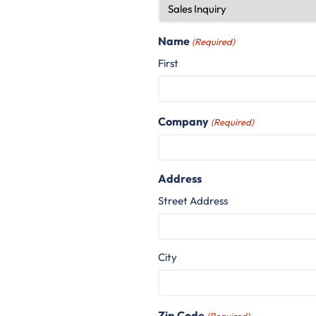
Name
(Required)
First
Company
(Required)
Address
Street Address
City
Zip Code