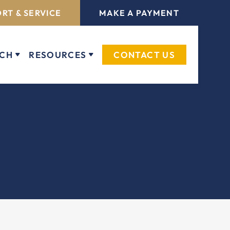
RT & SERVICE
MAKE A PAYMENT
ECH
RESOURCES
CONTACT US