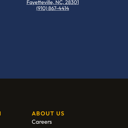
Fayetteville, NC, 28301
(910) 867-4414
H
ABOUT US
Careers