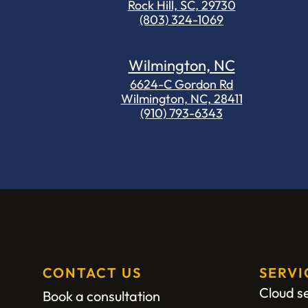
Rock Hill, SC, 29730
(803) 324-1069
Wilmington, NC
6624-C Gordon Rd
Wilmington, NC, 28411
(910) 793-6343
CONTACT US
SERVI
Cloud s
Book a consultation