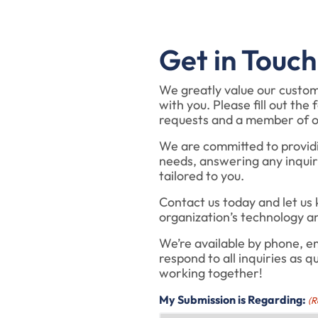
Get in Touch
We greatly value our custo
with you. Please fill out th
requests and a member of ou
We are committed to providin
needs, answering any inquir
tailored to you.
Contact us today and let us
organization’s technology a
We’re available by phone, em
respond to all inquiries as q
working together!
My Submission is Regarding:
(R