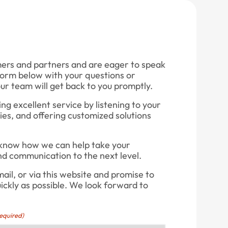
mers and partners and are eager to speak
e form below with your questions or
r team will get back to you promptly.
g excellent service by listening to your
ies, and offering customized solutions
 know how we can help take your
nd communication to the next level.
ail, or via this website and promise to
uickly as possible. We look forward to
equired)