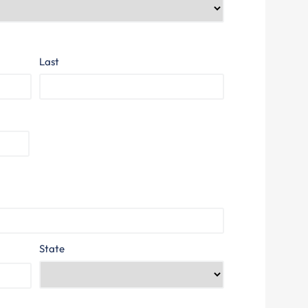
Last
State