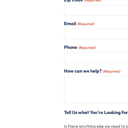
(Required)
Email
(Required)
Phone
(Required)
How can we help?
(Required)
Tell Us what You're Looking for
Is there anything else we need to