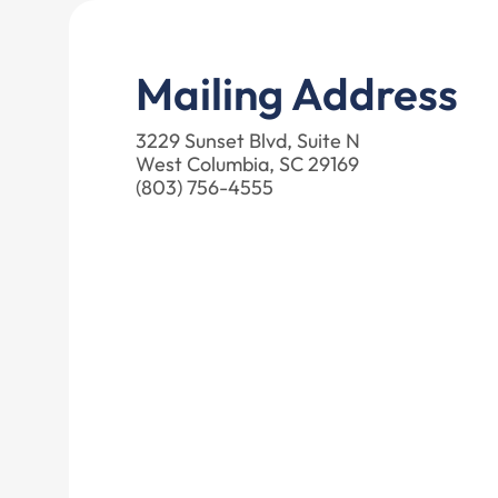
Mailing Address
3229 Sunset Blvd, Suite N
West Columbia, SC 29169
(803) 756-4555