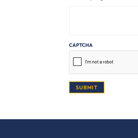
CAPTCHA