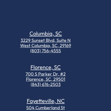
Columbia, SC
3229 Sunset Blvd, Suite N
West Columbia, SC, 29169
(803) 756-4555
Florence, SC
700 S Parker Dr, #2
Florence, SC, 29501
(843) 676-2503
Fayetteville, NC
504 Cumberland St