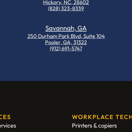
Hickory, NC, 28602
(828) 323-8339
Savannah, GA
250 Durham Park Blvd, Suite 104
Pooler, GA, 31322
(912) 691-5747
CES
WORKPLACE TEC
ervices
Printers & copiers