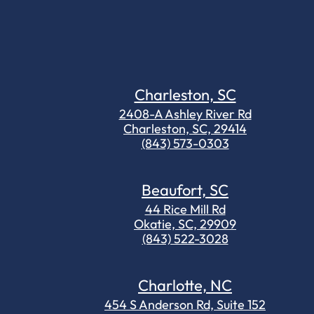
Charleston, SC
2408-A Ashley River Rd
Charleston, SC, 29414
(843) 573-0303
Beaufort, SC
44 Rice Mill Rd
Okatie, SC, 29909
(843) 522-3028
Charlotte, NC
454 S Anderson Rd, Suite 152