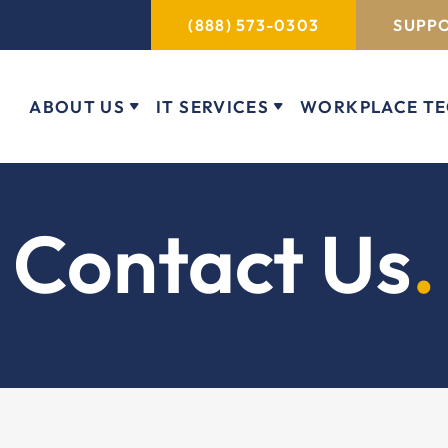
(888) 573-0303
SUPPO
ABOUT US
IT SERVICES
WORKPLACE T
Contact Us