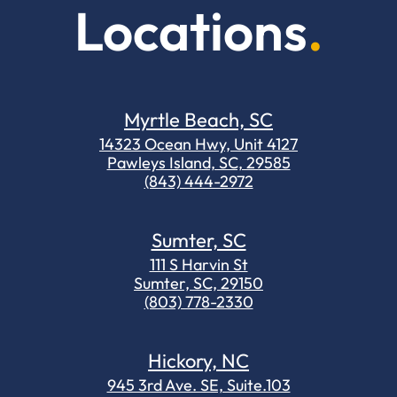
Locations
Myrtle Beach, SC
14323 Ocean Hwy, Unit 4127
Pawleys Island, SC, 29585
(843) 444-2972
Sumter, SC
111 S Harvin St
Sumter, SC, 29150
(803) 778-2330
Hickory, NC
945 3rd Ave. SE, Suite.103